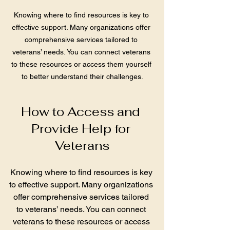
Knowing where to find resources is key to 
effective support. Many organizations offer 
comprehensive services tailored to 
veterans’ needs. You can connect veterans 
to these resources or access them yourself 
to better understand their challenges.
How to Access and 
Provide Help for 
Veterans
Knowing where to find resources is key 
to effective support. Many organizations 
offer comprehensive services tailored 
to veterans’ needs. You can connect 
veterans to these resources or access 