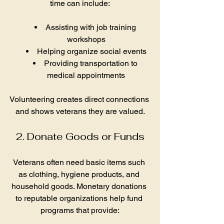
time can include:
Assisting with job training 
workshops
Helping organize social events
Providing transportation to 
medical appointments
Volunteering creates direct connections 
and shows veterans they are valued.
2. Donate Goods or Funds
Veterans often need basic items such 
as clothing, hygiene products, and 
household goods. Monetary donations 
to reputable organizations help fund 
programs that provide: