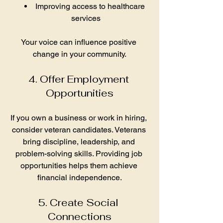
Improving access to healthcare 
services
Your voice can influence positive 
change in your community.
4. Offer Employment 
Opportunities
If you own a business or work in hiring, 
consider veteran candidates. Veterans 
bring discipline, leadership, and 
problem-solving skills. Providing job 
opportunities helps them achieve 
financial independence.
5. Create Social 
Connections