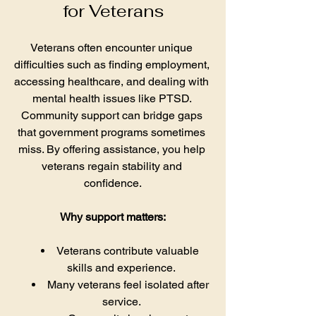
for Veterans
Veterans often encounter unique 
difficulties such as finding employment, 
accessing healthcare, and dealing with 
mental health issues like PTSD. 
Community support can bridge gaps 
that government programs sometimes 
miss. By offering assistance, you help 
veterans regain stability and 
confidence.
Why support matters:
Veterans contribute valuable 
skills and experience.
Many veterans feel isolated after 
service.