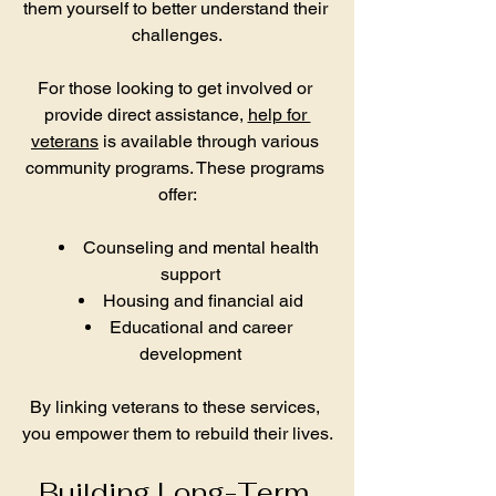
them yourself to better understand their 
challenges.
For those looking to get involved or 
provide direct assistance, 
help for 
veterans
 is available through various 
community programs. These programs 
offer:
Counseling and mental health 
support
Housing and financial aid
Educational and career 
development
By linking veterans to these services, 
you empower them to rebuild their lives.
Building Long-Term 