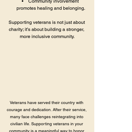
Community involvement 
promotes healing and belonging.
Supporting veterans is not just about 
charity; it’s about building a stronger, 
more inclusive community.
Veterans have served their country with 
courage and dedication. After their service, 
many face challenges reintegrating into 
civilian life. Supporting veterans in your 
community is a meaningful way to honor 