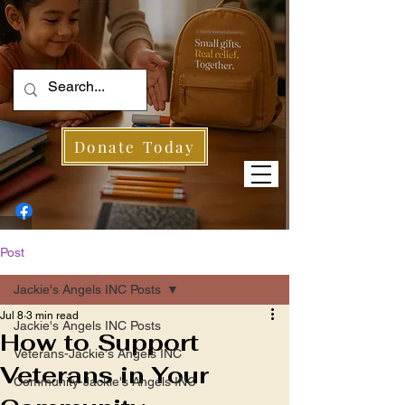
Donate Today
Post
Jackie's Angels INC Posts
Jul 8
3 min read
Jackie's Angels INC Posts
How to Support
Veterans-Jackie's Angels INC
Veterans in Your
Community-Jackie's Angels INC