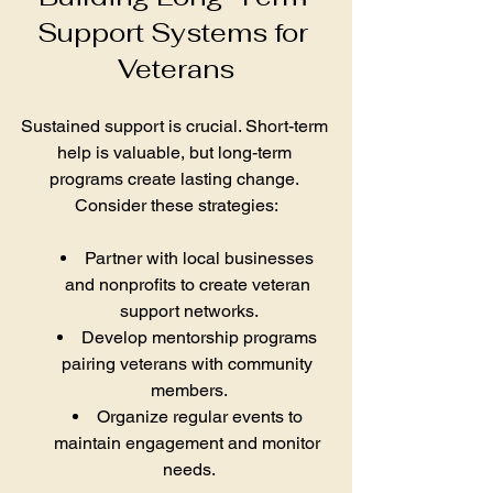
Support Systems for 
Veterans
Sustained support is crucial. Short-term 
help is valuable, but long-term 
programs create lasting change. 
Consider these strategies:
Partner with local businesses 
and nonprofits to create veteran 
support networks.
Develop mentorship programs 
pairing veterans with community 
members.
Organize regular events to 
maintain engagement and monitor 
needs.