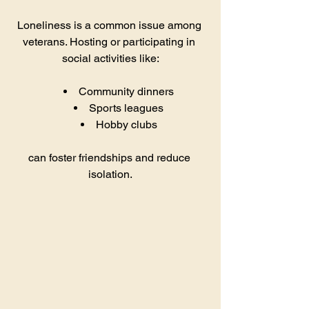
Loneliness is a common issue among 
veterans. Hosting or participating in 
social activities like:
Community dinners
Sports leagues
Hobby clubs
can foster friendships and reduce 
isolation.