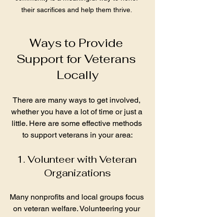
their sacrifices and help them thrive. 
Ways to Provide 
Support for Veterans 
Locally
There are many ways to get involved, 
whether you have a lot of time or just a 
little. Here are some effective methods 
to support veterans in your area:
1. Volunteer with Veteran 
Organizations
Many nonprofits and local groups focus 
on veteran welfare. Volunteering your 