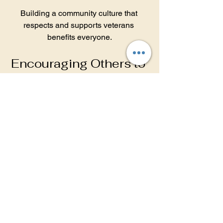
Building a community culture that 
respects and supports veterans 
benefits everyone.
Encouraging Others to 
Join the Cause
Community-wide involvement amplifies 
impact. Encourage friends, family, and 
colleagues to participate by:
Sharing information about 
veteran needs and support 
opportunities.
Hosting awareness events 
during Veterans Day or Memorial 
Day.