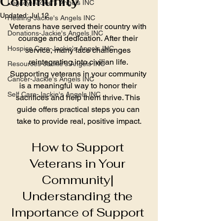
Community
Legacy-Jackie's Angels INC
Updated:
Jul 12
Healing-Jackie's Angels INC
Veterans have served their country with 
Donations-Jackie's Angels INC
courage and dedication. After their 
Hospice Care-Jackie's Angels INC
service, many face challenges 
reintegrating into civilian life. 
Resources-Jackie's Angels INC
Supporting veterans in your community 
Cancer-Jackie's Angels INC
is a meaningful way to honor their 
Self Care-Jackie's Angels INC
sacrifices and help them thrive. This 
guide offers practical steps you can 
take to provide real, positive impact.
How to Support 
Veterans in Your 
Community| 
Understanding the 
Importance of Support 