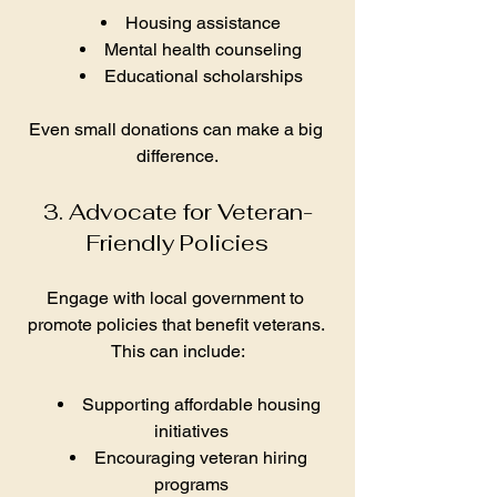
Housing assistance
Mental health counseling
Educational scholarships
Even small donations can make a big 
difference.
3. Advocate for Veteran-
Friendly Policies
Engage with local government to 
promote policies that benefit veterans. 
This can include:
Supporting affordable housing 
initiatives
Encouraging veteran hiring 
programs