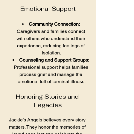
Emotional Support
Community Connection:
Caregivers and families connect 
with others who understand their 
experience, reducing feelings of 
isolation.
Counseling and Support Groups:
Professional support helps families 
process grief and manage the 
emotional toll of terminal illness.
Honoring Stories and 
Legacies
Jackie’s Angels believes every story 
matters. They honor the memories of 