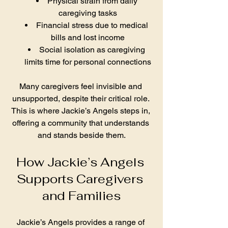
Physical strain from daily 
caregiving tasks
Financial stress due to medical 
bills and lost income
Social isolation as caregiving 
limits time for personal connections
Many caregivers feel invisible and 
unsupported, despite their critical role. 
This is where Jackie’s Angels steps in, 
offering a community that understands 
and stands beside them.
How Jackie’s Angels 
Supports Caregivers 
and Families
Jackie’s Angels provides a range of 