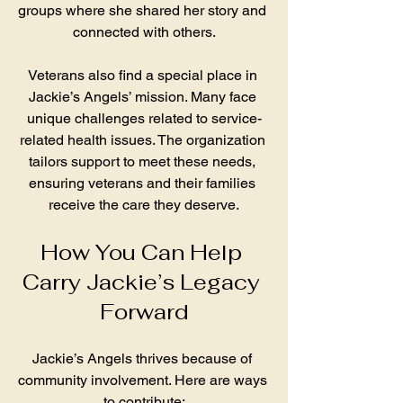
groups where she shared her story and 
connected with others.
Veterans also find a special place in 
Jackie’s Angels’ mission. Many face 
unique challenges related to service-
related health issues. The organization 
tailors support to meet these needs, 
ensuring veterans and their families 
receive the care they deserve.
How You Can Help 
Carry Jackie’s Legacy 
Forward
Jackie’s Angels thrives because of 
community involvement. Here are ways 
to contribute: