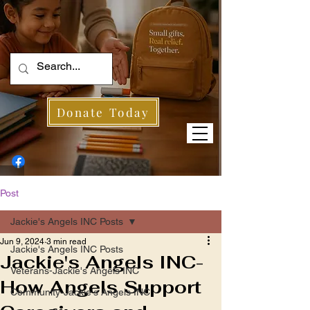
Donate Today
Post
Jackie's Angels INC Posts
Jun 9, 2024
3 min read
Jackie's Angels INC Posts
Jackie's Angels INC-
Veterans-Jackie's Angels INC
How Angels Support
Community-Jackie's Angels INC