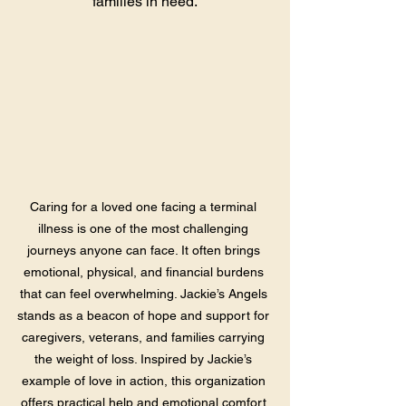
families in need.
Caring for a loved one facing a terminal 
illness is one of the most challenging 
journeys anyone can face. It often brings 
emotional, physical, and financial burdens 
that can feel overwhelming. Jackie’s Angels 
stands as a beacon of hope and support for 
caregivers, veterans, and families carrying 
the weight of loss. Inspired by Jackie’s 
example of love in action, this organization 
offers practical help and emotional comfort 