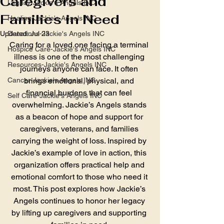
Caregivers and
Legacy-Jackie's Angels INC
Families in Need
Healing-Jackie's Angels INC
Updated:
Donations-Jackie's Angels INC
Jul 23
Caring for a loved one facing a terminal 
Hospice Care-Jackie's Angels INC
illness is one of the most challenging 
Resources-Jackie's Angels INC
journeys anyone can face. It often 
Cancer-Jackie's Angels INC
brings emotional, physical, and 
financial burdens that can feel 
Self Care-Jackie's Angels INC
overwhelming. Jackie’s Angels stands 
as a beacon of hope and support for 
caregivers, veterans, and families 
carrying the weight of loss. Inspired by 
Jackie’s example of love in action, this 
organization offers practical help and 
emotional comfort to those who need it 
most. This post explores how Jackie’s 
Angels continues to honor her legacy 
by lifting up caregivers and supporting 