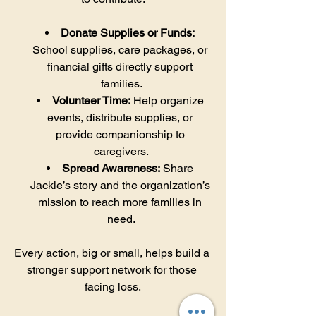
Donate Supplies or Funds:
School supplies, care packages, or 
financial gifts directly support 
families.
Volunteer Time:
 Help organize 
events, distribute supplies, or 
provide companionship to 
caregivers.
Spread Awareness:
 Share 
Jackie’s story and the organization’s 
mission to reach more families in 
need.
Every action, big or small, helps build a 
stronger support network for those 
facing loss.