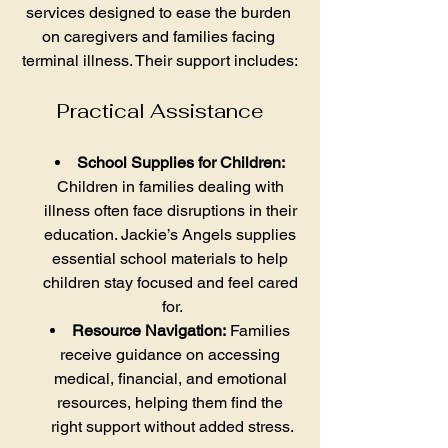
services designed to ease the burden 
on caregivers and families facing 
terminal illness. Their support includes:
Practical Assistance
School Supplies for Children:
Children in families dealing with 
illness often face disruptions in their 
education. Jackie’s Angels supplies 
essential school materials to help 
children stay focused and feel cared 
for.
Resource Navigation:
 Families 
receive guidance on accessing 
medical, financial, and emotional 
resources, helping them find the 
right support without added stress.