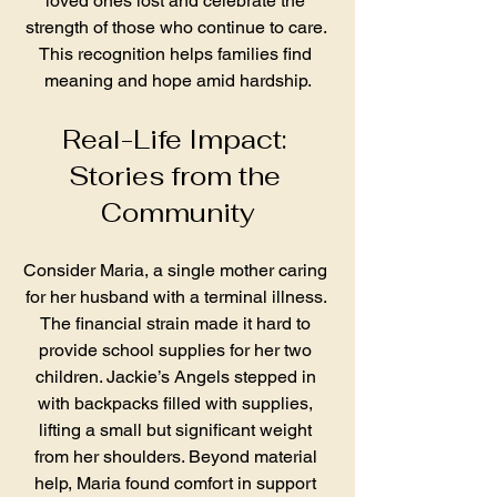
loved ones lost and celebrate the 
strength of those who continue to care. 
This recognition helps families find 
meaning and hope amid hardship.
Real-Life Impact: 
Stories from the 
Community
Consider Maria, a single mother caring 
for her husband with a terminal illness. 
The financial strain made it hard to 
provide school supplies for her two 
children. Jackie’s Angels stepped in 
with backpacks filled with supplies, 
lifting a small but significant weight 
from her shoulders. Beyond material 
help, Maria found comfort in support 