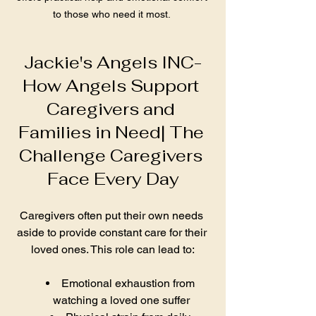
to those who need it most. 
Jackie's Angels INC-
How Angels Support 
Caregivers and 
Families in Need| The 
Challenge Caregivers 
Face Every Day
Caregivers often put their own needs 
aside to provide constant care for their 
loved ones. This role can lead to:
Emotional exhaustion from 
watching a loved one suffer