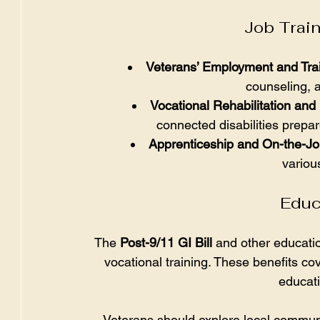
Job Trai
Veterans’ Employment and Tra
counseling, 
Vocational Rehabilitation a
connected disabilities prepar
Apprenticeship and On-the-Jo
variou
Educ
The 
Post-9/11 GI Bill
 and other educati
vocational training. These benefits co
educat
Veterans should explore local communit