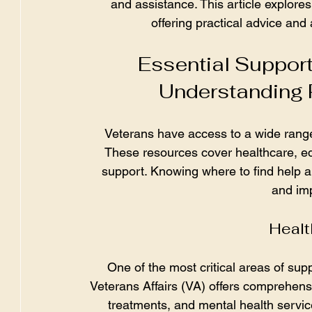
and assistance. This article explore
offering practical advice and
Essential Support
Understanding 
Veterans have access to a wide range 
These resources cover healthcare, e
support. Knowing where to find help and
and imp
Healt
One of the most critical areas of sup
Veterans Affairs (VA) offers comprehensi
treatments, and mental health servic