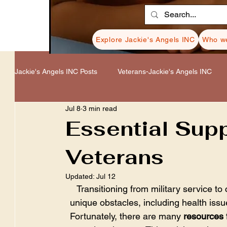
Explore Jackie's Angels INC
Who we
Jackie's Angels INC Posts
Veterans-Jackie's Angels INC
Jul 8
3 min read
Healing-Jackie's Angels INC
Donations-Jackie's Angel
Essential Sup
Veterans
Resources-Jackie's Angels INC
Cancer-Jackie's Ange
Updated:
Jul 12
Transitioning from military service to 
unique obstacles, including health issue
Fortunately, there are many 
resources 