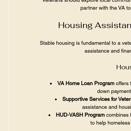
partner with the VA to
Housing Assistan
Stable housing is fundamental to a vet
assistance and finan
Hous
VA Home Loan Program
 offers
down payment a
Supportive Services for Vete
assistance and hous
HUD-VASH Program
 combines 
to help homeless