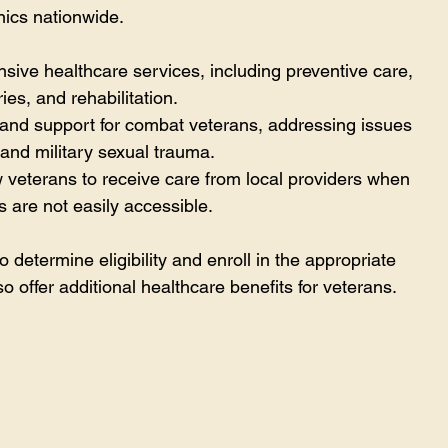
inics nationwide.
nsive healthcare services, including preventive care, 
ies, and rehabilitation.
 and support for combat veterans, addressing issues 
and military sexual trauma.
w veterans to receive care from local providers when 
es are not easily accessible.
 determine eligibility and enroll in the appropriate 
 offer additional healthcare benefits for veterans.