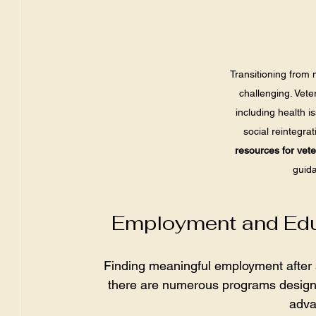
Transitioning from mi
challenging. Vete
including health i
social reintegra
resources for vet
guida
Employment and Educ
Finding meaningful employment after se
there are numerous programs designed
adva