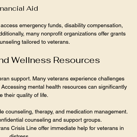
nancial Aid
n access emergency funds, disability compensation, 
ditionally, many nonprofit organizations offer grants 
unseling tailored to veterans.
and Wellness Resources
eteran support. Many veterans experience challenges 
Accessing mental health resources can significantly 
 their quality of life.
ude counseling, therapy, and medication management.
onfidential counseling and support groups.
ans Crisis Line offer immediate help for veterans in 
distress.