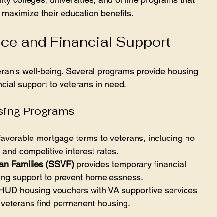
 maximize their education benefits.
ce and Financial Support
eran’s well-being. Several programs provide housing 
cial support to veterans in need.
ing Programs
 favorable mortgage terms to veterans, including no 
nd competitive interest rates.
ran Families (SSVF)
 provides temporary financial 
ing support to prevent homelessness.
HUD housing vouchers with VA supportive services 
 veterans find permanent housing.