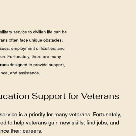
litary service to civilian life can be 
rans often face unique obstacles, 
ssues, employment difficulties, and 
tion. Fortunately, there are many 
erans
 designed to provide support, 
nce, and assistance. 
ation Support for Veterans
rvice is a priority for many veterans. Fortunately, 
 to help veterans gain new skills, find jobs, and 
nce their careers.