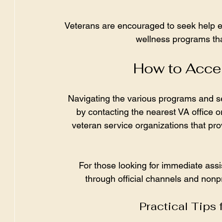
Veterans are encouraged to seek help e
wellness programs tha
How to Acces
Navigating the various programs and s
by contacting the nearest VA office or
veteran service organizations that pro
For those looking for immediate assi
through official channels and nonpr
Practical Tips