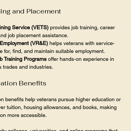
ning and Placement
ining Service (VETS)
 provides job training, career 
and job placement assistance.
nd Employment (VR&E)
 helps veterans with service-
e for, find, and maintain suitable employment.
b Training Programs
 offer hands-on experience in 
s trades and industries.
ation Benefits
on benefits help veterans pursue higher education or 
ver tuition, housing allowances, and books, making 
ion more accessible.
y colleges, universities, and online programs that 