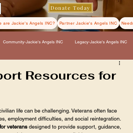
Donate Today
 are Jackie's Angels INC?
Partner Jackie's Angels INC
Needs
Community-Jackie's Angels INC
Legacy-Jackie's Angels INC
s INC
Hospice Care-Jackie's Angels INC
port Resources for
ls INC
Self Care-Jackie's Angels INC
civilian life can be challenging. Veterans often face 
s, employment difficulties, and social reintegration. 
for veterans
 designed to provide support, guidance, 