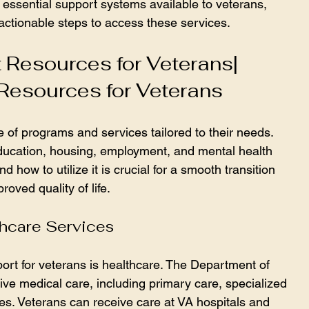
s essential support systems available to veterans, 
 actionable steps to access these services.
 Resources for Veterans| 
Resources for Veterans
of programs and services tailored to their needs. 
ducation, housing, employment, and mental health 
 how to utilize it is crucial for a smooth transition 
roved quality of life.
hcare Services
port for veterans is healthcare. The Department of 
ve medical care, including primary care, specialized 
es. Veterans can receive care at VA hospitals and 