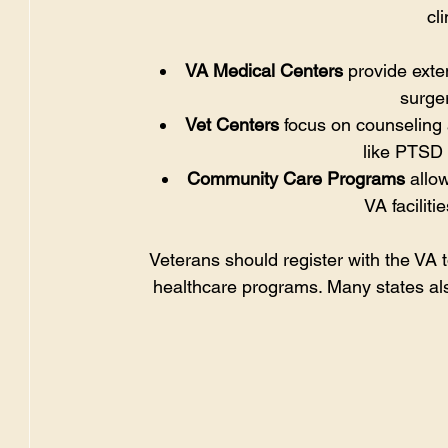
cl
VA Medical Centers
 provide exte
surger
Vet Centers
 focus on counseling
like PTSD 
Community Care Programs
 allo
VA faciliti
Veterans should register with the VA to
healthcare programs. Many states also