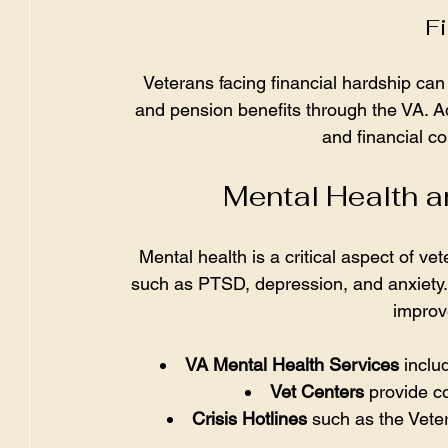
Fi
Veterans facing financial hardship ca
and pension benefits through the VA. Ad
and financial co
Mental Health 
Mental health is a critical aspect of v
such as PTSD, depression, and anxiety. 
improve
VA Mental Health Services
 incl
Vet Centers
 provide c
Crisis Hotlines
 such as the Veter