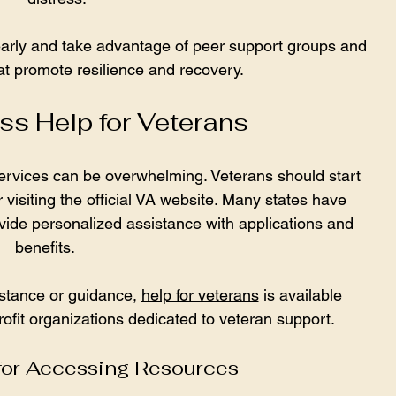
arly and take advantage of peer support groups and 
t promote resilience and recovery.
s Help for Veterans
ervices can be overwhelming. Veterans should start 
 visiting the official VA website. Many states have 
vide personalized assistance with applications and 
benefits.
stance or guidance, 
help for veterans
 is available 
ofit organizations dedicated to veteran support.
 for Accessing Resources