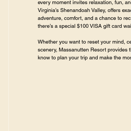
every moment invites relaxation, fun, an
Virginia’s Shenandoah Valley, offers exact
adventure, comfort, and a chance to rec
there’s a special $100 VISA gift card wai
Whether you want to reset your mind, ce
scenery, Massanutten Resort provides th
know to plan your trip and make the most