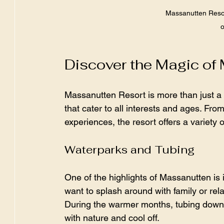
Massanutten Resort
o
Discover the Magic of
Massanutten Resort is more than just a pl
that cater to all interests and ages. Fro
experiences, the resort offers a variety 
Waterparks and Tubing
One of the highlights of Massanutten is
want to splash around with family or rela
During the warmer months, tubing down 
with nature and cool off.