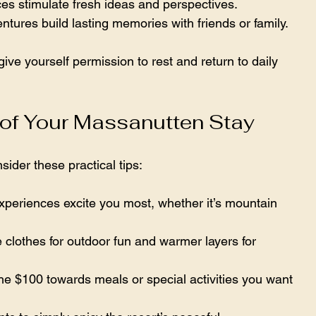
s stimulate fresh ideas and perspectives.  
tures build lasting memories with friends or family.  
 give yourself permission to rest and return to daily 
 of Your Massanutten Stay
nsider these practical tips:
xperiences excite you most, whether it’s mountain 
 clothes for outdoor fun and warmer layers for 
the $100 towards meals or special activities you want 