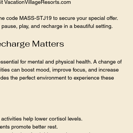
sit VacationVillageResorts.com
the code MASS-STJ19 to secure your special offer. 
pause, play, and recharge in a beautiful setting.
echarge Matters
ssential for mental and physical health. A change of 
ities can boost mood, improve focus, and increase 
des the perfect environment to experience these 
activities help lower cortisol levels.  
nts promote better rest.  