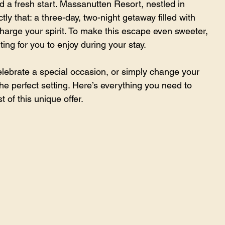
d a fresh start. Massanutten Resort, nestled in 
ly that: a three-day, two-night getaway filled with 
harge your spirit. To make this escape even sweeter, 
ting for you to enjoy during your stay.
lebrate a special occasion, or simply change your 
e perfect setting. Here’s everything you need to 
 of this unique offer.