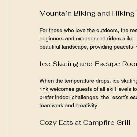
Mountain Biking and Hiking 
For those who love the outdoors, the reso
beginners and experienced riders alike.
beautiful landscape, providing peaceful 
Ice Skating and Escape Ro
When the temperature drops, ice skatin
rink welcomes guests of all skill levels 
prefer indoor challenges, the resort’s 
teamwork and creativity.
Cozy Eats at Campfire Grill