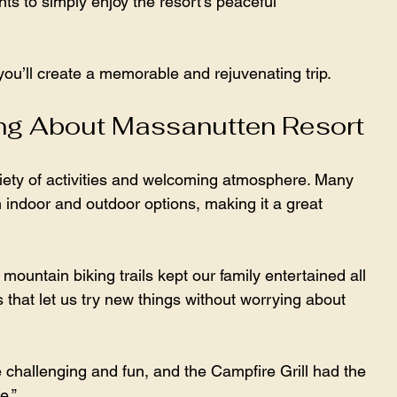
s to simply enjoy the resort’s peaceful 
u’ll create a memorable and rejuvenating trip.
ng About Massanutten Resort
variety of activities and welcoming atmosphere. Many 
 indoor and outdoor options, making it a great 
untain biking trails kept our family entertained all 
 that let us try new things without worrying about 
challenging and fun, and the Campfire Grill had the 
e.”