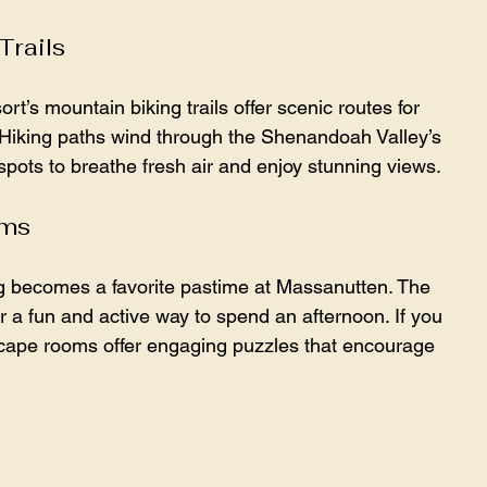
Trails
rt’s mountain biking trails offer scenic routes for 
 Hiking paths wind through the Shenandoah Valley’s 
spots to breathe fresh air and enjoy stunning views.
oms
g becomes a favorite pastime at Massanutten. The 
for a fun and active way to spend an afternoon. If you 
escape rooms offer engaging puzzles that encourage 