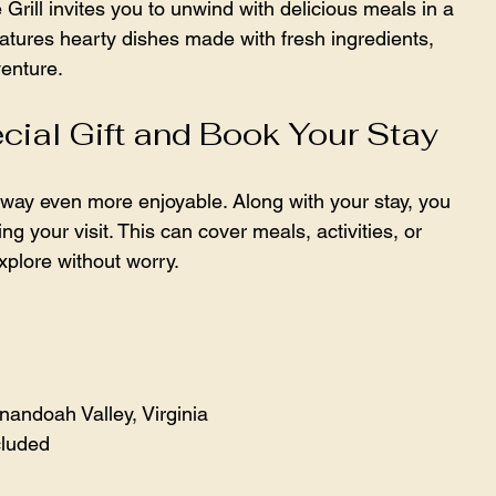
e Grill invites you to unwind with delicious meals in a 
tures hearty dishes made with fresh ingredients, 
venture.
cial Gift and Book Your Stay
away even more enjoyable. Along with your stay, you 
g your visit. This can cover meals, activities, or 
xplore without worry.
andoah Valley, Virginia  
cluded  