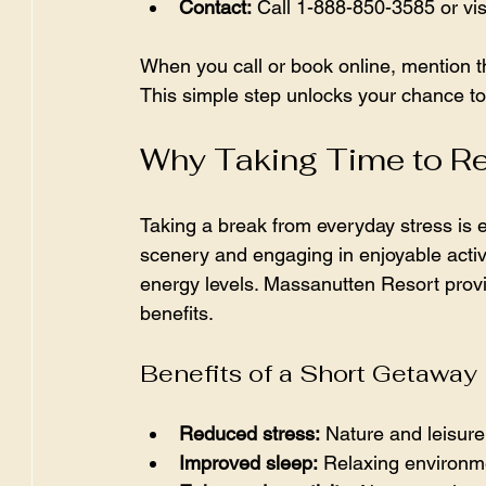
Contact:
 Call 1-888-850-3585 or vi
When you call or book online, mention 
This simple step unlocks your chance to 
Why Taking Time to R
Taking a break from everyday stress is e
scenery and engaging in enjoyable activ
energy levels. Massanutten Resort provi
benefits.
Benefits of a Short Getaway
Reduced stress:
 Nature and leisure 
Improved sleep:
 Relaxing environme