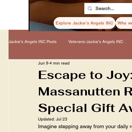
Explore Jackie's Angels INC
Who we
Jackie's Angels INC Posts
Veterans-Jackie's Angels INC
Jun 9
4 min read
Healing-Jackie's Angels INC
Donations-Jackie's Angel
Escape to Joy
Massanutten R
Resources-Jackie's Angels INC
Cancer-Jackie's Ange
Special Gift A
Updated:
Jul 23
Imagine stepping away from your daily r