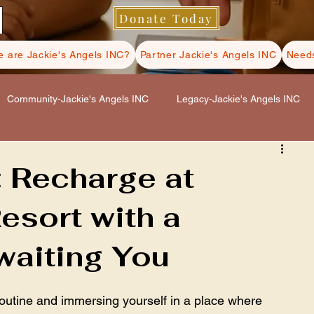
Donate Today
 are Jackie's Angels INC?
Partner Jackie's Angels INC
Needs
Community-Jackie's Angels INC
Legacy-Jackie's Angels INC
s INC
Hospice Care-Jackie's Angels INC
: Recharge at
esort with a
ls INC
Self Care-Jackie's Angels INC
waiting You
outine and immersing yourself in a place where 