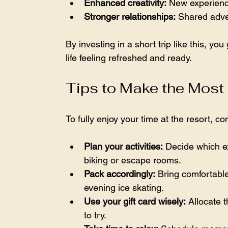
Enhanced creativity:
 New experience
Stronger relationships:
 Shared adven
By investing in a short trip like this, you
life feeling refreshed and ready.
Tips to Make the Most
To fully enjoy your time at the resort, co
Plan your activities:
 Decide which e
biking or escape rooms.  
Pack accordingly:
 Bring comfortable
evening ice skating.  
Use your gift card wisely:
 Allocate 
to try.  