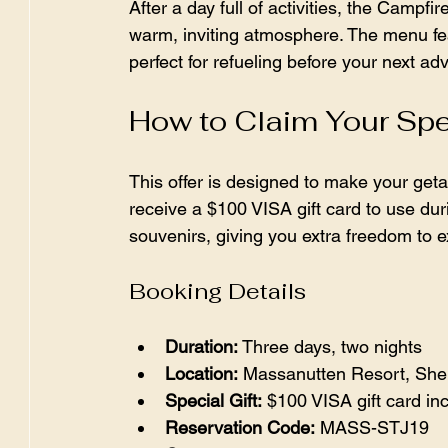
After a day full of activities, the Campfir
warm, inviting atmosphere. The menu fea
perfect for refueling before your next ad
How to Claim Your Spe
This offer is designed to make your get
receive a $100 VISA gift card to use durin
souvenirs, giving you extra freedom to e
Booking Details
Duration:
 Three days, two nights  
Location:
 Massanutten Resort, Shen
Special Gift:
 $100 VISA gift card in
Reservation Code:
 MASS-STJ19  