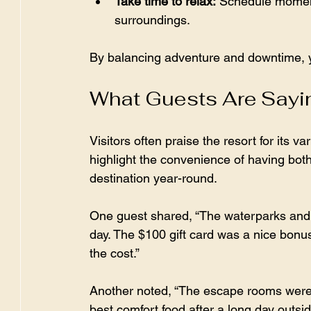
Take time to relax:
 Schedule moment
surroundings.  
By balancing adventure and downtime, yo
What Guests Are Sayi
Visitors often praise the resort for its 
highlight the convenience of having both
destination year-round.
One guest shared, “The waterparks and mo
day. The $100 gift card was a nice bonus
the cost.”
Another noted, “The escape rooms were 
best comfort food after a long day outsid