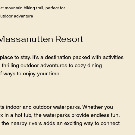
 mountain biking trail, perfect for 
utdoor adventure
 Massanutten Resort
ace to stay. It’s a destination packed with activities 
m thrilling outdoor adventures to cozy dining 
of ways to enjoy your time.
 its indoor and outdoor waterparks. Whether you 
x in a hot tub, the waterparks provide endless fun. 
the nearby rivers adds an exciting way to connect 