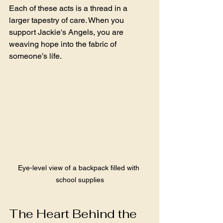
Each of these acts is a thread in a 
larger tapestry of care. When you 
support Jackie's Angels, you are 
weaving hope into the fabric of 
someone’s life.
Eye-level view of a backpack filled with 
school supplies
The Heart Behind the 