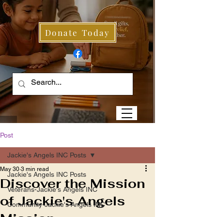
Donate Today
Post
Jackie's Angels INC Posts
May 30
3 min read
Jackie's Angels INC Posts
Discover the Mission
Veterans-Jackie's Angels INC
of Jackie's Angels
Community-Jackie's Angels INC