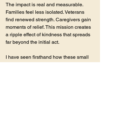
The impact is real and measurable. 
Families feel less isolated. Veterans 
find renewed strength. Caregivers gain 
moments of relief. This mission creates 
a ripple effect of kindness that spreads 
far beyond the initial act.
I have seen firsthand how these small 
acts of generosity can transform 
despair into hope. It is a powerful 
reminder that we are all connected, and 
together, we can make a difference.
Join the Mission of 
Jackie's Angels
The mission of Jackie's Angels is a call 
to all of us. It invites us to open our 