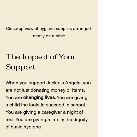
Close-up view of hygiene supplies arranged 
neatly on a table
The Impact of Your 
Support
When you support Jackie's Angels, you 
are not just donating money or items. 
You are 
changing lives
. You are giving 
a child the tools to succeed in school. 
You are giving a caregiver a night of 
rest. You are giving a family the dignity 
of basic hygiene.