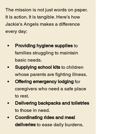
The mission is not just words on paper. 
It is action. It is tangible. Here’s how 
Jackie's Angels makes a difference 
every day:
Providing hygiene supplies
 to 
families struggling to maintain 
basic needs.
Supplying school kits
 to children 
whose parents are fighting illness.
Offering emergency lodging
 for 
caregivers who need a safe place 
to rest.
Delivering backpacks and toiletries
to those in need.
Coordinating rides and meal 
deliveries
 to ease daily burdens.