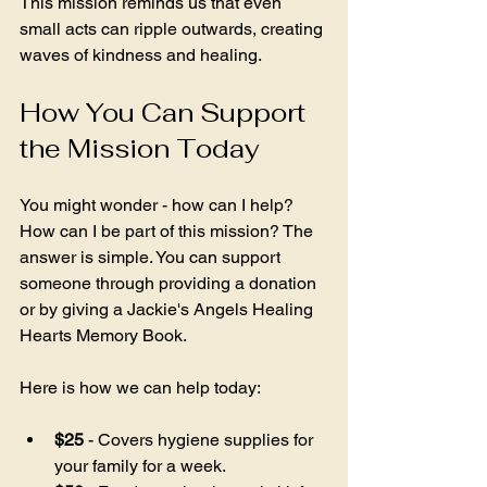
This mission reminds us that even 
small acts can ripple outwards, creating 
waves of kindness and healing.
How You Can Support 
the Mission Today
You might wonder - how can I help? 
How can I be part of this mission? The 
answer is simple. You can support 
someone through providing a donation 
or by giving a Jackie's Angels Healing 
Hearts Memory Book. 
Here is how we can help today:
$25
 - Covers hygiene supplies for 
your family for a week.