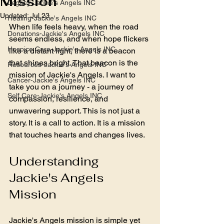
Mission
Legacy-Jackie's Angels INC
Updated:
Jul 23
Healing-Jackie's Angels INC
When life feels heavy, when the road 
Donations-Jackie's Angels INC
seems endless, and when hope flickers 
Hospice Care-Jackie's Angels INC
like a distant light, there is a beacon 
that shines bright. That beacon is the 
Resources-Jackie's Angels INC
mission of Jackie's Angels. I want to 
Cancer-Jackie's Angels INC
take you on a journey - a journey of 
Self Care-Jackie's Angels INC
compassion, resilience, and 
unwavering support. This is not just a 
story. It is a call to action. It is a mission 
that touches hearts and changes lives.
Understanding 
Jackie's Angels 
Mission
Jackie's Angels mission is simple yet 