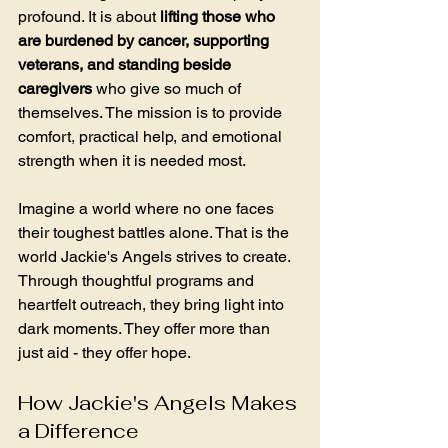
profound. It is about 
lifting those who 
are burdened by cancer, supporting 
veterans, and standing beside 
caregivers
 who give so much of 
themselves. The mission is to provide 
comfort, practical help, and emotional 
strength when it is needed most. 
Imagine a world where no one faces 
their toughest battles alone. That is the 
world Jackie's Angels strives to create. 
Through thoughtful programs and 
heartfelt outreach, they bring light into 
dark moments. They offer more than 
just aid - they offer hope.
How Jackie's Angels Makes 
a Difference