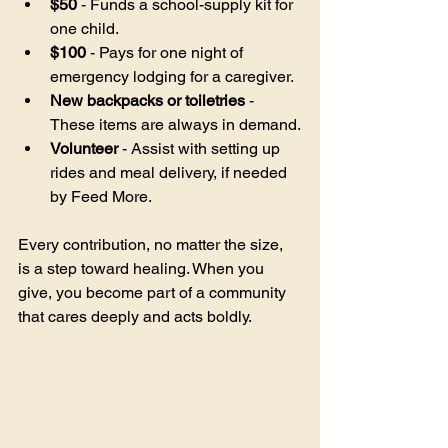
$50
 - Funds a school-supply kit for 
one child.
$100
 - Pays for one night of 
emergency lodging for a caregiver.
New backpacks or toiletries
 - 
These items are always in demand.
Volunteer
 - Assist with setting up 
rides and meal delivery, if needed 
by Feed More.
Every contribution, no matter the size, 
is a step toward healing. When you 
give, you become part of a community 
that cares deeply and acts boldly.