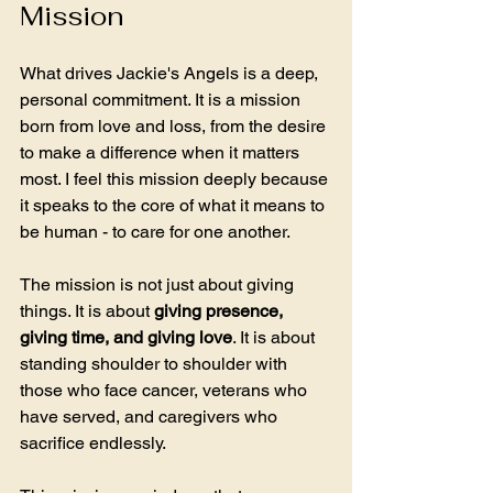
Mission
What drives Jackie's Angels is a deep, 
personal commitment. It is a mission 
born from love and loss, from the desire 
to make a difference when it matters 
most. I feel this mission deeply because 
it speaks to the core of what it means to 
be human - to care for one another.
The mission is not just about giving 
things. It is about 
giving presence, 
giving time, and giving love
. It is about 
standing shoulder to shoulder with 
those who face cancer, veterans who 
have served, and caregivers who 
sacrifice endlessly. 