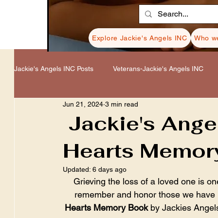
Explore Jackie's Angels INC
Who we
Jackie's Angels INC Posts
Veterans-Jackie's Angels INC
Jun 21, 2024
3 min read
Healing-Jackie's Angels INC
Donations-Jackie's Angel
Jackie's Ange
Hearts Memor
Resources-Jackie's Angels INC
Cancer-Jackie's Ange
Updated:
6 days ago
Grieving the loss of a loved one is one
remember and honor those we have lo
Hearts Memory Book
 by Jackies Angel