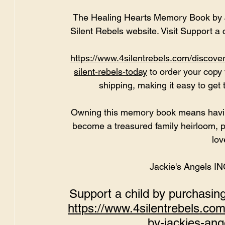
The Healing Hearts Memory Book by Ja
Silent Rebels website. Visit 
Support a 
https://www.4silentrebels.com/discove
silent-rebels-today
to
 order your copy 
shipping, making it easy to get 
Owning this memory book means having 
become a treasured family heirloom, p
lov
Jackie's Angels I
Support a child by purchasi
https://www.4silentrebels.co
by-jackies-ange