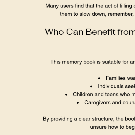
Many users find that the act of filling
them to slow down, remember, a
Who Can Benefit from
This memory book is suitable for any
Families wan
Individuals see
Children and teens who may
Caregivers and couns
By providing a clear structure, the boo
unsure how to beg