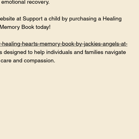
 emotional recovery. 
ebsite at 
Support a child by purchasing a Healing 
 Memory Book today!
r-healing-hearts-memory-book-by-jackies-angels-at-
s designed to help individuals and families navigate 
h care and compassion.