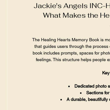
Jackie's Angels INC-H
What Makes the He
The Healing Hearts Memory Book is more t
that guides users through the process
book includes prompts, spaces for photo
feelings. This structure helps people 
Key 
Dedicated photo 
Sections for
A durable, beautifully