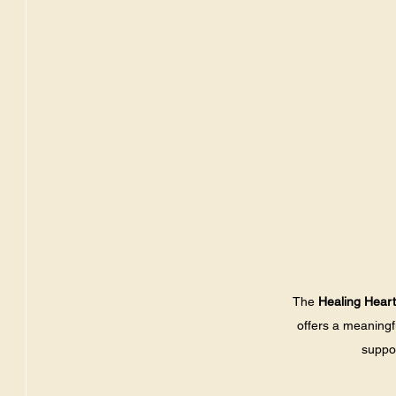
The 
Healing Hear
offers a meaning
suppor