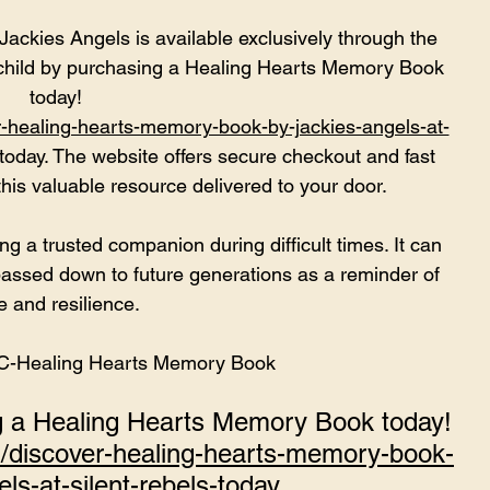
ckies Angels is available exclusively through the 
child by purchasing a Healing Hearts Memory Book 
today!
r-healing-hearts-memory-book-by-jackies-angels-at-
today. The website offers secure checkout and fast 
this valuable resource delivered to your door.
a trusted companion during difficult times. It can 
assed down to future generations as a reminder of 
e and resilience.
NC-Healing Hearts Memory Book
ng a Healing Hearts Memory Book today!
m/discover-healing-hearts-memory-book-
ls-at-silent-rebels-today