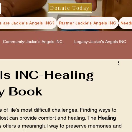
Donate Today
 are Jackie's Angels INC?
Partner Jackie's Angels INC
Needs
Community-Jackie's Angels INC
Legacy-Jackie's Angels INC
s INC
Hospice Care-Jackie's Angels INC
ls INC-Healing
y Book
ls INC
Self Care-Jackie's Angels INC
 of life’s most difficult challenges. Finding ways to 
st can provide comfort and healing. The 
Healing 
s offers a meaningful way to preserve memories and 