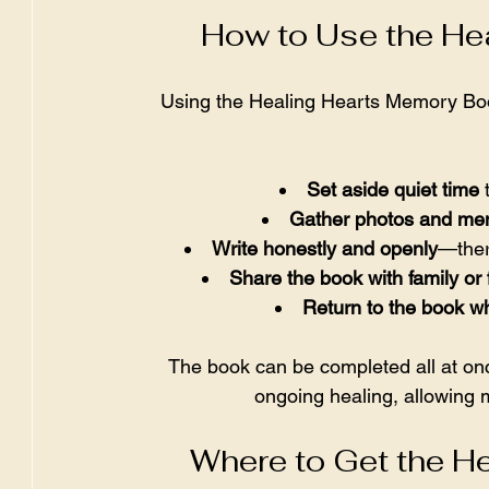
How to Use the He
Using the Healing Hearts Memory Book 
Set aside quiet time
 
Gather photos and m
Write honestly and openly
—there
Share the book with family or 
Return to the book w
The book can be completed all at on
ongoing healing, allowing
Where to Get the H