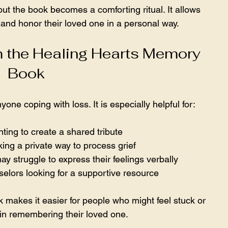
 out the book becomes a comforting ritual. It allows 
nd honor their loved one in a personal way.
 the Healing Hearts Memory 
Book
one coping with loss. It is especially helpful for:
ting to create a shared tribute  
king a private way to process grief  
 struggle to express their feelings verbally  
elors looking for a supportive resource  
k makes it easier for people who might feel stuck or 
in remembering their loved one.