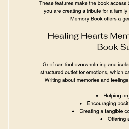
These features make the book accessib
you are creating a tribute for a famil
Memory Book offers a gen
Healing Hearts Mem
Book Su
Grief can feel overwhelming and isol
structured outlet for emotions, which c
Writing about memories and feelings
Helping or
Encouraging posit
Creating a tangible c
Offering a