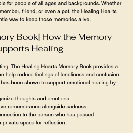
le for people of all ages and backgrounds. Whether 
y member, friend, or even a pet, the Healing Hearts 
tle way to keep those memories alive.
ory Book| How the Memory 
pports Healing
ating. The Healing Hearts Memory Book provides a 
an help reduce feelings of loneliness and confusion. 
 has been shown to support emotional healing by:
ganize thoughts and emotions  
ive remembrance alongside sadness  
onnection to the person who has passed  
 private space for reflection  