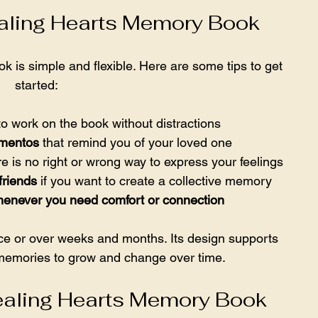
aling Hearts Memory Book
is simple and flexible. Here are some tips to get 
started:
to work on the book without distractions  
ementos
 that remind you of your loved one  
 is no right or wrong way to express your feelings  
friends
 if you want to create a collective memory  
henever you need comfort or connection
ce or over weeks and months. Its design supports 
 memories to grow and change over time.
ealing Hearts Memory Book