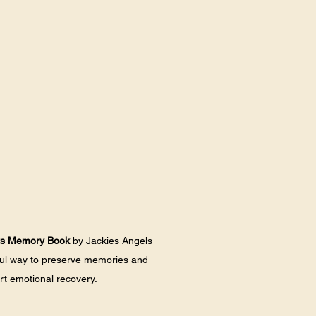
ts Memory Book
 by Jackies Angels 
ful way to preserve memories and 
t emotional recovery. 