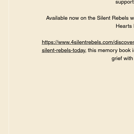
support
Available now on the Silent Rebels w
Hearts
https://www.4silentrebels.com/discove
silent-rebels-today
, this memory book i
grief wit