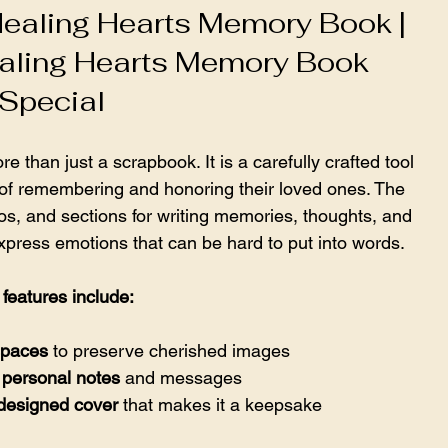
ealing Hearts Memory Book | 
aling Hearts Memory Book 
Special
han just a scrapbook. It is a carefully crafted tool 
 of remembering and honoring their loved ones. The 
s, and sections for writing memories, thoughts, and 
express emotions that can be hard to put into words.
features include:
spaces
 to preserve cherished images  
 personal notes
 and messages  
 designed cover
 that makes it a keepsake  