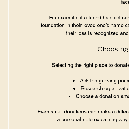
fac
For example, if a friend has lost s
foundation in their loved one’s name c
their loss is recognized an
Choosing 
Selecting the right place to dona
Ask the grieving perso
Research organizatio
Choose a donation amo
Even small donations can make a differe
a personal note explaining why 