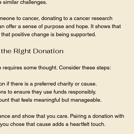
e similar challenges.
omeone to cancer, donating to a cancer research 
an offer a sense of purpose and hope. It shows that 
d that positive change is being supported.
the Right Donation
te requires some thought. Consider these steps:
n if there is a preferred charity or cause.
ns to ensure they use funds responsibly.
unt that feels meaningful but manageable.
nce and show that you care. Pairing a donation with 
you chose that cause adds a heartfelt touch.