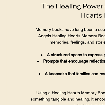
The Healing Power 
Hearts
Memory books have long been a source
Angels Healing Hearts Memory Book 
memories, feelings, and storie
A structured space to express g
Prompts that encourage reflectio
A keepsake that families can revi
Using a Healing Hearts Memory Book
something tangible and healing. It enco