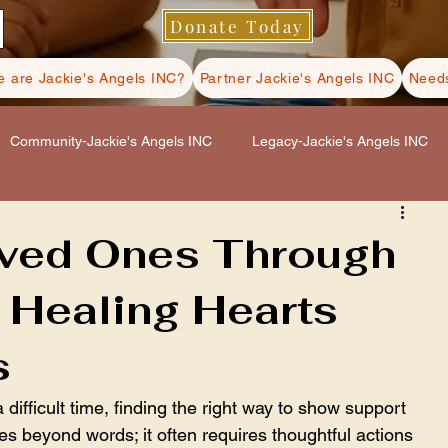
Donate Today
 are Jackie's Angels INC?
Partner Jackie's Angels INC
Needs
Community-Jackie's Angels INC
Legacy-Jackie's Angels INC
s INC
Hospice Care-Jackie's Angels INC
oved Ones Through
 Healing Hearts
ls INC
Self Care-Jackie's Angels INC
s
fficult time, finding the right way to show support 
s beyond words; it often requires thoughtful actions 