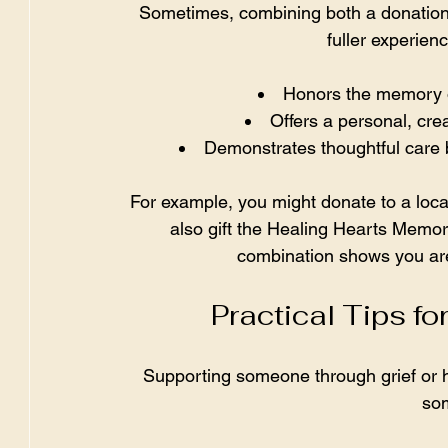
Sometimes, combining both a donation
fuller experien
Honors the memory of
Offers a personal, crea
Demonstrates thoughtful care 
For example, you might donate to a loca
also gift the Healing Hearts Memory
combination shows you are
Practical Tips f
Supporting someone through grief or ha
som