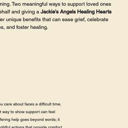
aning. Two meaningful ways to support loved ones 
half and giving a 
Jackie's Angels Healing Hearts 
er unique benefits that can ease grief, celebrate 
, and foster healing.
are about faces a difficult time, 
ht way to show support can feel 
ering help goes beyond words; it 
ghtful actions that provide comfort 