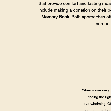
that provide comfort and lasting me
include making a donation on their be
Memory Book
. Both approaches off
memories
When someone you c
finding the rig
overwhelming. Off
often requires thou