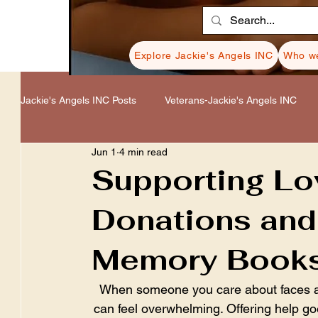
Explore Jackie's Angels INC
Who we
Jackie's Angels INC Posts
Veterans-Jackie's Angels INC
Jun 1
4 min read
Healing-Jackie's Angels INC
Donations-Jackie's Angel
Supporting L
Donations and
Resources-Jackie's Angels INC
Cancer-Jackie's Ange
Memory Book
When someone you care about faces a di
can feel overwhelming. Offering help goe