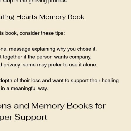
l step in the grieving process.
ealing Hearts Memory Book
s book, consider these tips:
sonal message explaining why you chose it.
 out together if the person wants company.
 privacy; some may prefer to use it alone.
depth of their loss and want to support their healing 
 in a meaningful way.
ns and Memory Books for 
per Support