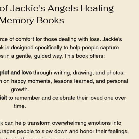
of Jackie's Angels Healing 
 Memory Books
 of comfort for those dealing with loss. Jackie's 
is designed specifically to help people capture 
s in a gentle, guided way. This book offers:
rief and love
 through writing, drawing, and photos.
n
 on happy moments, lessons learned, and personal 
growth.
sit
 to remember and celebrate their loved one over 
time.
 can help transform overwhelming emotions into 
urages people to slow down and honor their feelings, 