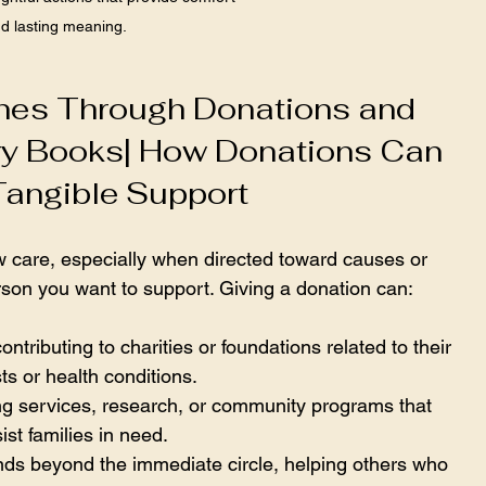
d lasting meaning.
nes Through Donations and 
y Books| How Donations Can 
Tangible Support
 care, especially when directed toward causes or 
rson you want to support. Giving a donation can:
contributing to charities or foundations related to their 
sts or health conditions.
ng services, research, or community programs that 
ist families in need.
ends beyond the immediate circle, helping others who 