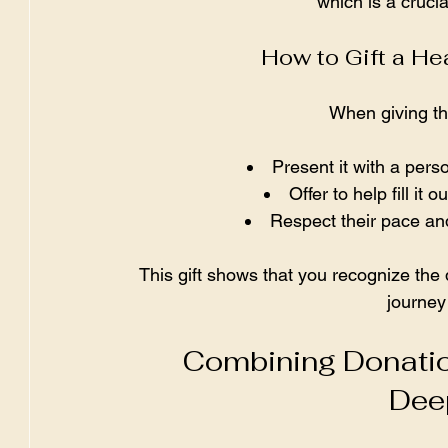
which is a crucia
How to Gift a H
When giving thi
Present it with a per
Offer to help fill it
Respect their pace and
This gift shows that you recognize the 
journey
Combining Donatio
Dee