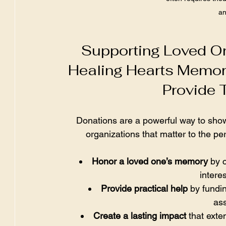
an
Supporting Loved O
Healing Hearts Memor
Provide 
Donations are a powerful way to show
organizations that matter to the pe
Honor a loved one’s memory
 by 
intere
Provide practical help
 by fundi
ass
Create a lasting impact
 that ext