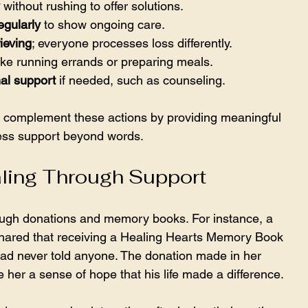
 without rushing to offer solutions.
egularly
 to show ongoing care.
ieving
; everyone processes loss differently.
like running errands or preparing meals.
al support
 if needed, such as counseling.
 complement these actions by providing meaningful 
ess support beyond words.
aling Through Support
ugh donations and memory books. For instance, a 
shared that receiving a Healing Hearts Memory Book 
had never told anyone. The donation made in her 
e her a sense of hope that his life made a difference.