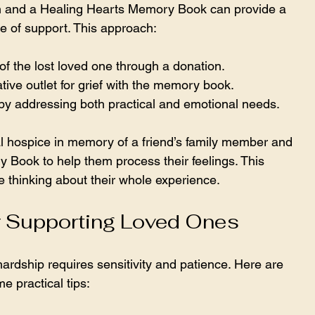
 and a Healing Hearts Memory Book can provide a 
ce of support. This approach:
 the lost loved one through a donation.
tive outlet for grief with the memory book.
by addressing both practical and emotional needs.
l hospice in memory of a friend’s family member and 
 Book to help them process their feelings. This 
 thinking about their whole experience.
or Supporting Loved Ones
rdship requires sensitivity and patience. Here are 
e practical tips: