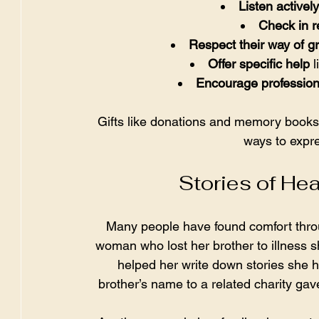
Listen actively
Check in r
Respect their way of gr
Offer specific help
 
Encourage profession
Gifts like donations and memory books
ways to expr
Stories of He
Many people have found comfort thro
woman who lost her brother to illness 
helped her write down stories she 
brother’s name to a related charity gav