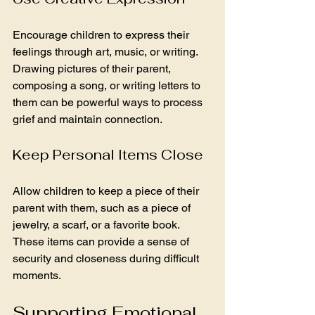
Encourage children to express their 
feelings through art, music, or writing. 
Drawing pictures of their parent, 
composing a song, or writing letters to 
them can be powerful ways to process 
grief and maintain connection.
Keep Personal Items Close
Allow children to keep a piece of their 
parent with them, such as a piece of 
jewelry, a scarf, or a favorite book. 
These items can provide a sense of 
security and closeness during difficult 
moments.
Supporting Emotional 