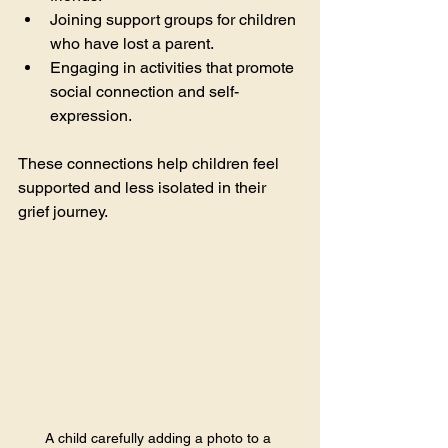
Joining support groups for children 
who have lost a parent.
Engaging in activities that promote 
social connection and self-
expression.
These connections help children feel 
supported and less isolated in their 
grief journey.
A child carefully adding a photo to a 