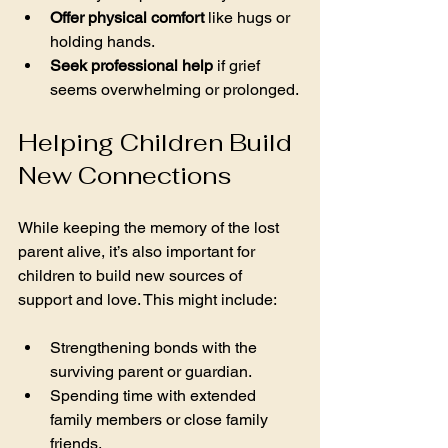
Offer physical comfort
 like hugs or 
holding hands.
Seek professional help
 if grief 
seems overwhelming or prolonged.
Helping Children Build 
New Connections
While keeping the memory of the lost 
parent alive, it’s also important for 
children to build new sources of 
support and love. This might include:
Strengthening bonds with the 
surviving parent or guardian.
Spending time with extended 
family members or close family 
friends.