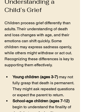
Understanding a 
Child’s Grief
Children process grief differently than 
adults. Their understanding of death 
and loss changes with age, and their 
emotions can shift quickly. Some 
children may express sadness openly, 
while others might withdraw or act out. 
Recognizing these differences is key to 
supporting them effectively.
Young children (ages 3-7)
 may not 
fully grasp that death is permanent. 
They might ask repeated questions 
or expect the parent to return.
School-age children (ages 7-12)
begin to understand the finality of 