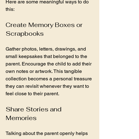
Here are some meaningful ways to do 
this:
Create Memory Boxes or 
Scrapbooks
Gather photos, letters, drawings, and 
small keepsakes that belonged to the 
parent. Encourage the child to add their 
own notes or artwork. This tangible 
collection becomes a personal treasure 
they can revisit whenever they want to 
feel close to their parent.
Share Stories and 
Memories
Talking about the parent openly helps 