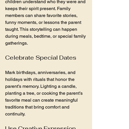
children understand who they were and 
keeps their spirit present. Family 
members can share favorite stories, 
funny moments, or lessons the parent 
taught. This storytelling can happen 
during meals, bedtime, or special family 
gatherings.
Celebrate Special Dates
Mark birthdays, anniversaries, and 
holidays with rituals that honor the 
parent’s memory. Lighting a candle, 
planting a tree, or cooking the parent’s 
favorite meal can create meaningful 
traditions that bring comfort and 
continuity.
Use Creative Expression