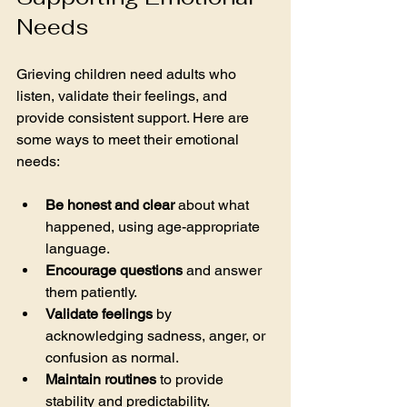
Needs
Grieving children need adults who 
listen, validate their feelings, and 
provide consistent support. Here are 
some ways to meet their emotional 
needs:
Be honest and clear
 about what 
happened, using age-appropriate 
language.
Encourage questions
 and answer 
them patiently.
Validate feelings
 by 
acknowledging sadness, anger, or 
confusion as normal.
Maintain routines
 to provide 
stability and predictability.