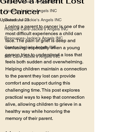
Grieve a Parent Lost
Legacy-Jackie's Angels INC
to Cancer
Healing-Jackie's Angels INC
Updated:
Donations-Jackie's Angels INC
Jul 23
Losing a parent to cancer is one of the 
Hospice Care-Jackie's Angels INC
most difficult experiences a child can 
Resources-Jackie's Angels INC
face. The pain of grief is deep and 
Cancer-Jackie's Angels INC
confusing, especially when a young 
person tries to understand a loss that 
Self Care-Jackie's Angels INC
feels both sudden and overwhelming. 
Helping children maintain a connection 
to the parent they lost can provide 
comfort and support during this 
challenging time. This post explores 
practical ways to keep that connection 
alive, allowing children to grieve in a 
healthy way while honoring the 
memory of their parent.