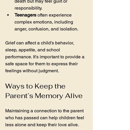
death but may feel guilt or 
responsibility.
Teenagers
 often experience 
complex emotions, including 
anger, confusion, and isolation.
Grief can affect a child’s behavior, 
sleep, appetite, and school 
performance. It’s important to provide a 
safe space for them to express their 
feelings without judgment.
Ways to Keep the 
Parent’s Memory Alive
Maintaining a connection to the parent 
who has passed can help children feel 
less alone and keep their love alive. 