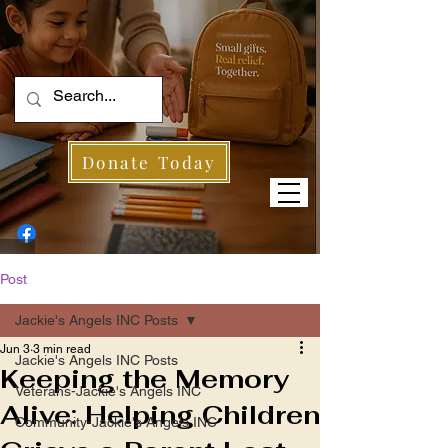
Donate Today
Post
Jackie's Angels INC Posts
Jun 3
3 min read
Jackie's Angels INC Posts
Keeping the Memory
Veterans-Jackie's Angels INC
Alive: Helping Children
Community-Jackie's Angels INC