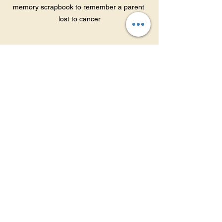
memory scrapbook to remember a parent 
lost to cancer
When to Seek 
Additional Help
Grief is a natural process, but 
sometimes children need extra support. 
Signs that professional help may be 
needed include:
Persistent sadness or withdrawal 
lasting more than several months.
Decline in school performance or 
loss of interest in activities.
Behavioral problems such as 
aggression or self-harm.