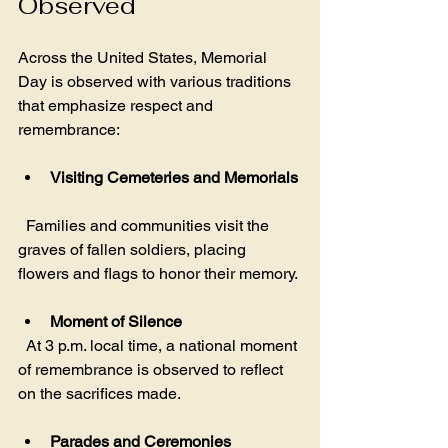
Observed
Across the United States, Memorial 
Day is observed with various traditions 
that emphasize respect and 
remembrance:
Visiting Cemeteries and Memorials
  Families and communities visit the 
graves of fallen soldiers, placing 
flowers and flags to honor their memory.
Moment of Silence
  At 3 p.m. local time, a national moment 
of remembrance is observed to reflect 
on the sacrifices made.
Parades and Ceremonies