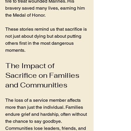
fire to treat wounded Marines. His 
bravery saved many lives, earning him 
the Medal of Honor.
These stories remind us that sacrifice is 
not just about dying but about putting 
others first in the most dangerous 
moments.
The Impact of 
Sacrifice on Families 
and Communities
The loss of a service member affects 
more than just the individual. Families 
endure grief and hardship, often without 
the chance to say goodbye. 
Communities lose leaders, friends, and 