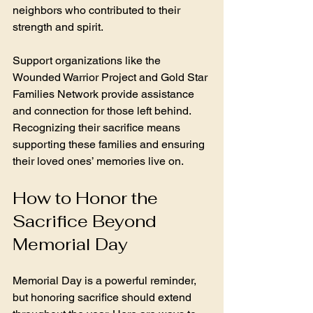
neighbors who contributed to their 
strength and spirit.
Support organizations like the 
Wounded Warrior Project and Gold Star 
Families Network provide assistance 
and connection for those left behind. 
Recognizing their sacrifice means 
supporting these families and ensuring 
their loved ones’ memories live on.
How to Honor the 
Sacrifice Beyond 
Memorial Day
Memorial Day is a powerful reminder, 
but honoring sacrifice should extend 