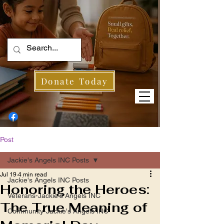
Donate Today
Post
Jackie's Angels INC Posts
Jul 19
4 min read
Jackie's Angels INC Posts
Honoring the Heroes:
Veterans-Jackie's Angels INC
The True Meaning of
Community-Jackie's Angels INC