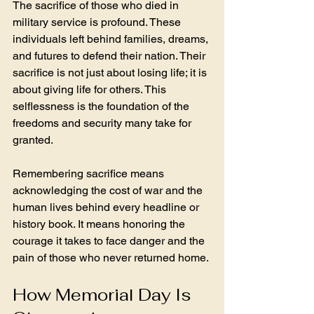
The sacrifice of those who died in 
military service is profound. These 
individuals left behind families, dreams, 
and futures to defend their nation. Their 
sacrifice is not just about losing life; it is 
about giving life for others. This 
selflessness is the foundation of the 
freedoms and security many take for 
granted.
Remembering sacrifice means 
acknowledging the cost of war and the 
human lives behind every headline or 
history book. It means honoring the 
courage it takes to face danger and the 
pain of those who never returned home.
How Memorial Day Is 