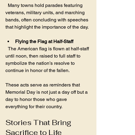
  Many towns hold parades featuring 
veterans, military units, and marching 
bands, often concluding with speeches 
that highlight the importance of the day.
Flying the Flag at Half-Staff
  The American flag is flown at half-staff 
until noon, then raised to full staff to 
symbolize the nation’s resolve to 
continue in honor of the fallen.
These acts serve as reminders that 
Memorial Day is not just a day off but a 
day to honor those who gave 
everything for their country.
Stories That Bring 
Sacrifice to Life