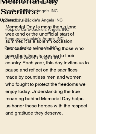
Memorial Day
Legacy-Jackie's Angels INC
Sacrifice
Healing-Jackie's Angels INC
Updated:
Donations-Jackie's Angels INC
Jul 23
Memorial Day is more than a long 
Hospice Care-Jackie's Angels INC
weekend or the unofficial start of 
Resources-Jackie's Angels INC
summer. It is a solemn occasion 
Cancer-Jackie's Angels INC
dedicated to remembering those who 
gave their lives in service to their 
Self Care-Jackie's Angels INC
country. Each year, this day invites us to 
pause and reflect on the sacrifices 
made by countless men and women 
who fought to protect the freedoms we 
enjoy today. Understanding the true 
meaning behind Memorial Day helps 
us honor these heroes with the respect 
and gratitude they deserve.