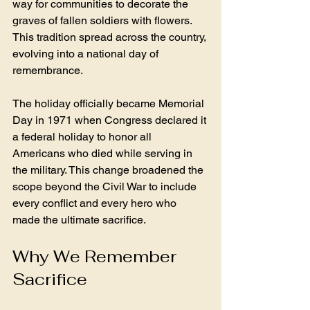
way for communities to decorate the 
graves of fallen soldiers with flowers. 
This tradition spread across the country, 
evolving into a national day of 
remembrance.
The holiday officially became Memorial 
Day in 1971 when Congress declared it 
a federal holiday to honor all 
Americans who died while serving in 
the military. This change broadened the 
scope beyond the Civil War to include 
every conflict and every hero who 
made the ultimate sacrifice.
Why We Remember 
Sacrifice