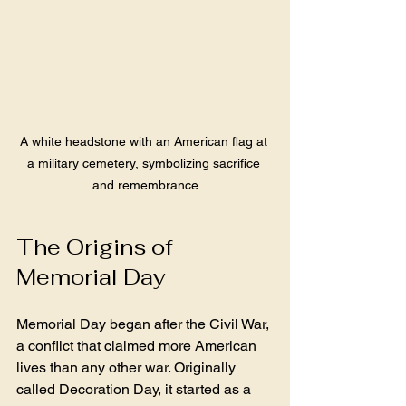
A white headstone with an American flag at 
a military cemetery, symbolizing sacrifice 
and remembrance
The Origins of 
Memorial Day
Memorial Day began after the Civil War, 
a conflict that claimed more American 
lives than any other war. Originally 
called Decoration Day, it started as a 