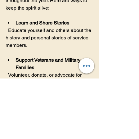
throughout the year. Here are ways to 
keep the spirit alive:
Learn and Share Stories
  Educate yourself and others about the 
history and personal stories of service 
members.
Support Veterans and Military 
Families
  Volunteer, donate, or advocate for 
programs that assist veterans and their 
families.
Participate in Local Memorial 
Events
  Attend ceremonies, parades, or 
community gatherings to show respect 
and solidarity.