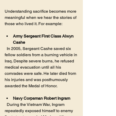
Understanding sacrifice becomes more 
meaningful when we hear the stories of 
those who lived it. For example:
Army Sergeant First Class Alwyn 
Cashe
  In 2005, Sergeant Cashe saved six 
fellow soldiers from a burning vehicle in 
Iraq. Despite severe burns, he refused 
medical evacuation until all his 
comrades were safe. He later died from 
his injuries and was posthumously 
awarded the Medal of Honor.
Navy Corpsman Robert Ingram
  During the Vietnam War, Ingram 
repeatedly exposed himself to enemy 