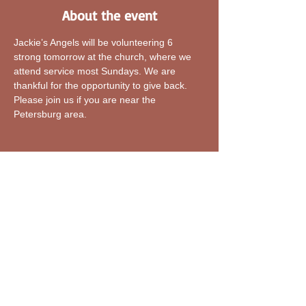
About the event
Jackie’s Angels will be volunteering 6 
strong tomorrow at the church, where we 
attend service most Sundays. We are 
thankful for the opportunity to give back. 
Please join us if you are near the 
Petersburg area.
Share this event
Explore Our Home-Jackie's Angels INC
Who is Jackie's Angels INC?
Blogs-Jackie's Angels INC