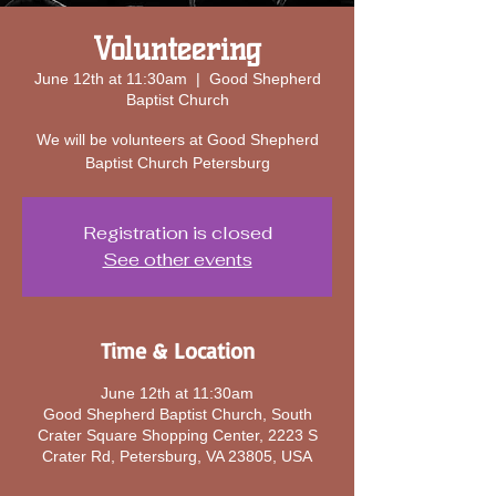
Volunteering
June 12th at 11:30am
  |  
​Good Shepherd
Baptist Church
We will be volunteers at Good Shepherd
Baptist Church Petersburg
Registration is closed
See other events
Time & Location
June 12th at 11:30am
​Good Shepherd Baptist Church, South
Crater Square Shopping Center, 2223 S
Crater Rd, Petersburg, VA 23805, USA