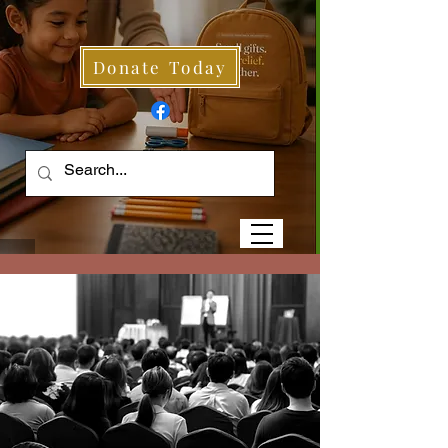
Donate Today