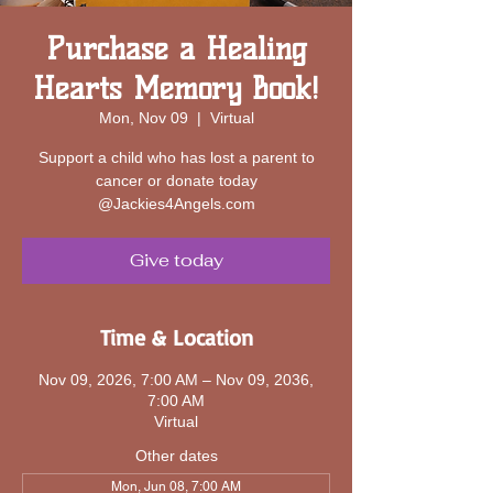
Purchase a Healing
Hearts Memory Book!
Mon, Nov 09
  |  
Virtual
Support a child who has lost a parent to
cancer or donate today
@Jackies4Angels.com
Give today
Time & Location
Nov 09, 2026, 7:00 AM – Nov 09, 2036,
7:00 AM
Virtual
Other dates
Mon, Jun 08, 7:00 AM