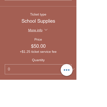
Ticket type
School Supplies
More info
Price
$50.00
+$1.25 ticket service fee
Quantity
Ticket type
Emergency lodging
More info