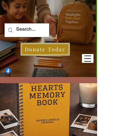
Donate Today