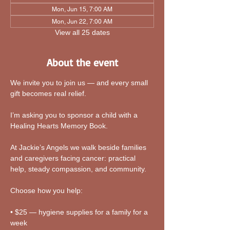
Mon, Jun 15, 7:00 AM
Mon, Jun 22, 7:00 AM
View all 25 dates
About the event
We invite you to join us — and every small 
gift becomes real relief.
I’m asking you to sponsor a child with a 
Healing Hearts Memory Book. 
At Jackie’s Angels we walk beside families 
and caregivers facing cancer: practical 
help, steady compassion, and community.
Choose how you help:
• $25 — hygiene supplies for a family for a 
week