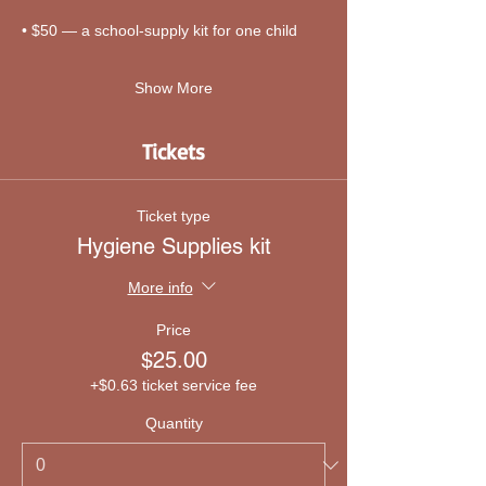
• $50 — a school-supply kit for one child
Show More
Tickets
Ticket type
Hygiene Supplies kit
More info
Price
$25.00
+$0.63 ticket service fee
Quantity