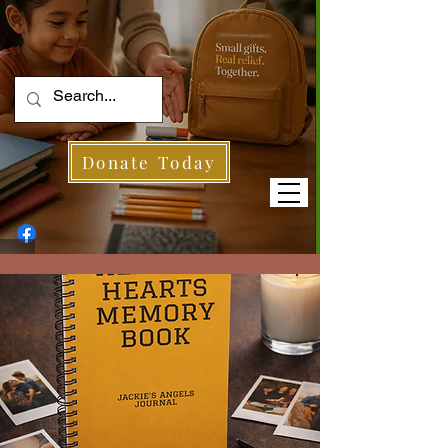
Donate Today