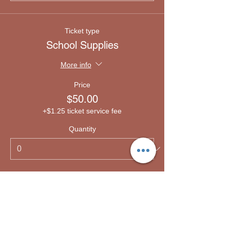
Ticket type
School Supplies
More info
Price
$50.00
+$1.25 ticket service fee
Quantity
Ticket type
Emergency lodging
More info