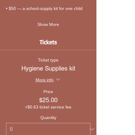
• $50 — a school-supply kit for one child
Show More
Tickets
Ticket type
Hygiene Supplies kit
More info
Price
$25.00
+$0.63 ticket service fee
Quantity