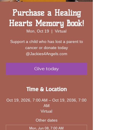
Purchase a Healing
Hearts Memory Book!
Mon, Oct 19
  |  
Virtual
Support a child who has lost a parent to
cancer or donate today
@Jackies4Angels.com
Give today
Time & Location
Oct 19, 2026, 7:00 AM – Oct 19, 2036, 7:00
AM
Virtual
Other dates
Mon, Jun 08, 7:00 AM