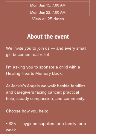
Mon, Jun 15, 7:00 AM
Mon, Jun 22, 7:00 AM
View all 25 dates
About the event
We invite you to join us — and every small 
gift becomes real relief.
I’m asking you to sponsor a child with a 
Healing Hearts Memory Book. 
At Jackie’s Angels we walk beside families 
and caregivers facing cancer: practical 
help, steady compassion, and community.
Choose how you help:
• $25 — hygiene supplies for a family for a 
week