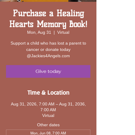
Purchase a Healing
Hearts Memory Book!
Mon, Aug 31
  |  
Virtual
Support a child who has lost a parent to
cancer or donate today
@Jackies4Angels.com
Give today
Time & Location
Aug 31, 2026, 7:00 AM – Aug 31, 2036,
7:00 AM
Virtual
Other dates
Mon, Jun 08, 7:00 AM