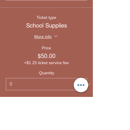
Ticket type
School Supplies
More info
Price
$50.00
+$1.25 ticket service fee
Quantity
Ticket type
Emergency lodging
More info