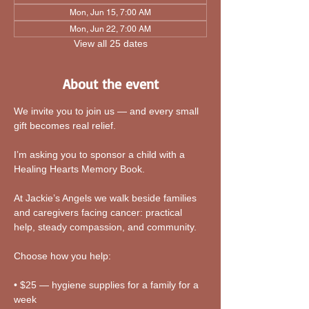
Mon, Jun 15, 7:00 AM
Mon, Jun 22, 7:00 AM
View all 25 dates
About the event
We invite you to join us — and every small 
gift becomes real relief.
I’m asking you to sponsor a child with a 
Healing Hearts Memory Book. 
At Jackie’s Angels we walk beside families 
and caregivers facing cancer: practical 
help, steady compassion, and community.
Choose how you help:
• $25 — hygiene supplies for a family for a 
week