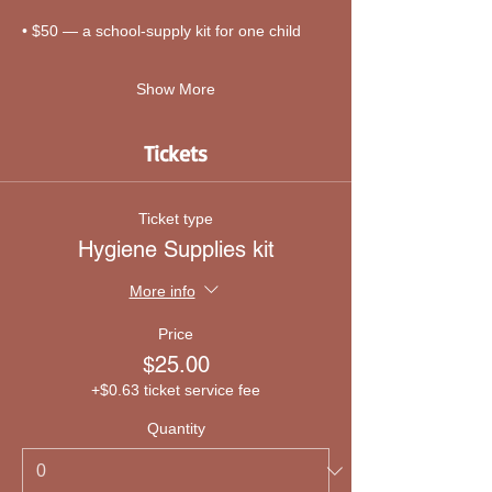
• $50 — a school-supply kit for one child
Show More
Tickets
Ticket type
Hygiene Supplies kit
More info
Price
$25.00
+$0.63 ticket service fee
Quantity