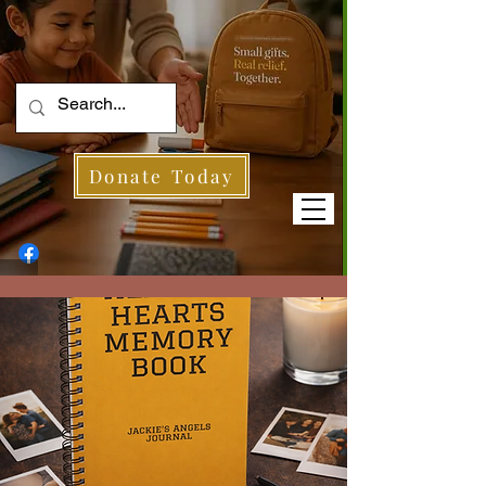
Donate Today