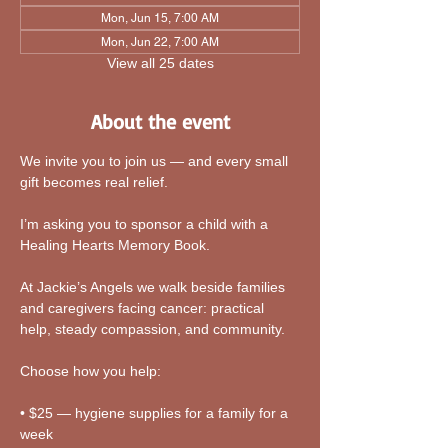
Mon, Jun 15, 7:00 AM
Mon, Jun 22, 7:00 AM
View all 25 dates
About the event
We invite you to join us — and every small 
gift becomes real relief.
I’m asking you to sponsor a child with a 
Healing Hearts Memory Book. 
At Jackie’s Angels we walk beside families 
and caregivers facing cancer: practical 
help, steady compassion, and community.
Choose how you help:
• $25 — hygiene supplies for a family for a 
week