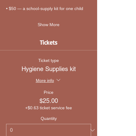
• $50 — a school-supply kit for one child
Show More
Tickets
Ticket type
Hygiene Supplies kit
More info
Price
$25.00
+$0.63 ticket service fee
Quantity