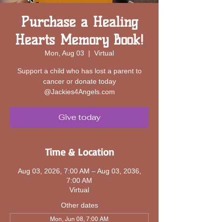
Purchase a Healing
Hearts Memory Book!
Mon, Aug 03
  |  
Virtual
Support a child who has lost a parent to
cancer or donate today
@Jackies4Angels.com
Give today
Time & Location
Aug 03, 2026, 7:00 AM – Aug 03, 2036,
7:00 AM
Virtual
Other dates
Mon, Jun 08, 7:00 AM