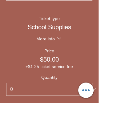
Ticket type
School Supplies
More info
Price
$50.00
+$1.25 ticket service fee
Quantity
Ticket type
Emergency lodging
More info