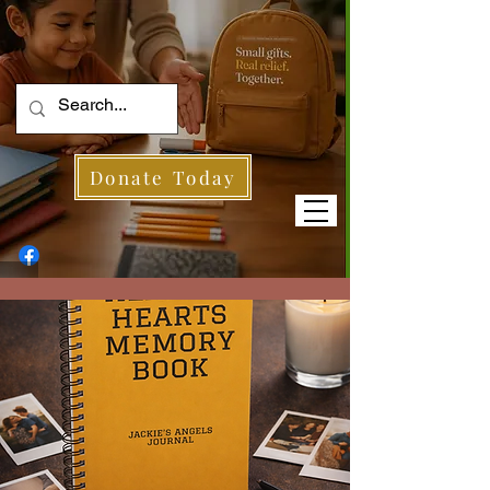
Donate Today