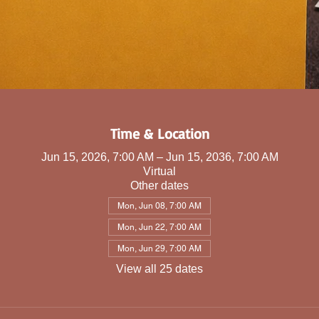
Time & Location
Jun 15, 2026, 7:00 AM – Jun 15, 2036, 7:00 AM
Virtual
Other dates
Mon, Jun 08, 7:00 AM
Mon, Jun 22, 7:00 AM
Mon, Jun 29, 7:00 AM
View all 25 dates