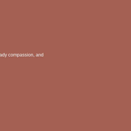
teady compassion, and 