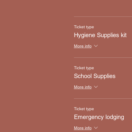
Ticket type
Hygiene Supplies kit
More info
Ticket type
School Supplies
More info
Ticket type
Emergency lodging
More info