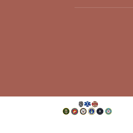
©Jackies Angels Inc., a 501(c)(19)
Non-Profit Charitable Organization