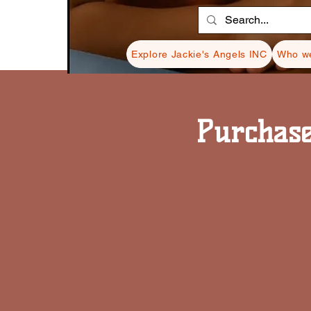
Explore Jackie's Angels INC
Who we
Purchase