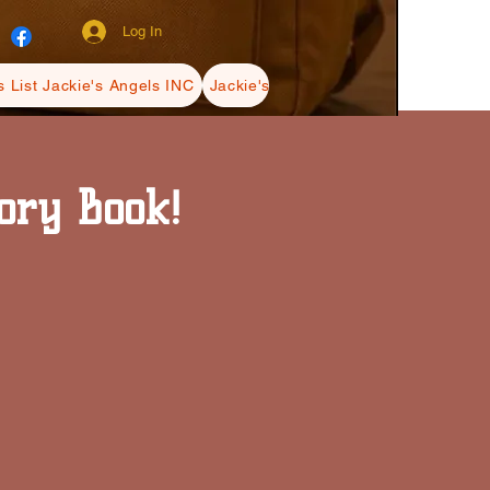
Log In
 List Jackie's Angels INC
Jackie's Angels INC Blogs
Terms Ja
ory Book!