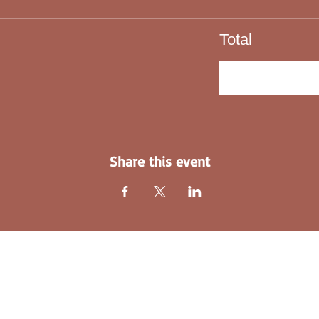
Total
C
Share this event
Explore Our Home-Jackie's Angels INC
Who is Jackie's Angels INC?
Blogs-Jackie's Angels INC
Email:
l
Text
Donate-Jackie's Angels INC
Facebo
Purchase a Healing Hearts Memory