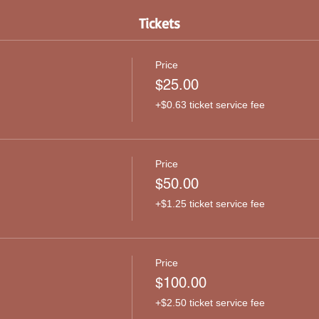
Tickets
Price
$25.00
+$0.63 ticket service fee
Price
$50.00
+$1.25 ticket service fee
Price
$100.00
+$2.50 ticket service fee