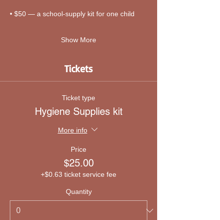
• $50 — a school-supply kit for one child
Show More
Tickets
Ticket type
Hygiene Supplies kit
More info
Price
$25.00
+$0.63 ticket service fee
Quantity