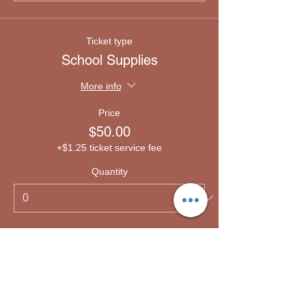
Ticket type
School Supplies
More info
Price
$50.00
+$1.25 ticket service fee
Quantity
Ticket type
Emergency lodging
More info