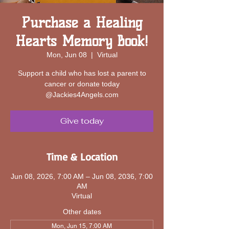
Purchase a Healing
Hearts Memory Book!
Mon, Jun 08
  |  
Virtual
Support a child who has lost a parent to
cancer or donate today
@Jackies4Angels.com
Give today
Time & Location
Jun 08, 2026, 7:00 AM – Jun 08, 2036, 7:00
AM
Virtual
Other dates
Mon, Jun 15, 7:00 AM