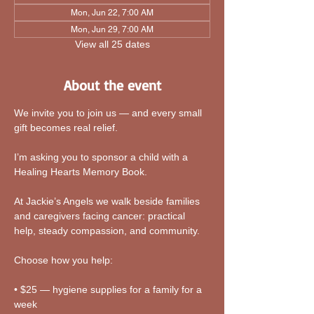
Mon, Jun 22, 7:00 AM
Mon, Jun 29, 7:00 AM
View all 25 dates
About the event
We invite you to join us — and every small 
gift becomes real relief.
I’m asking you to sponsor a child with a 
Healing Hearts Memory Book. 
At Jackie’s Angels we walk beside families 
and caregivers facing cancer: practical 
help, steady compassion, and community.
Choose how you help:
• $25 — hygiene supplies for a family for a 
week