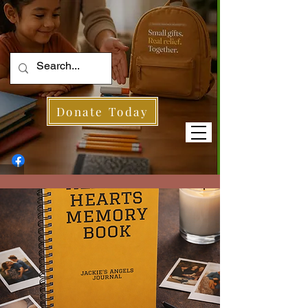
Donate Today